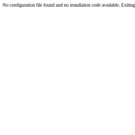
No configuration file found and no installation code available. Exiting.