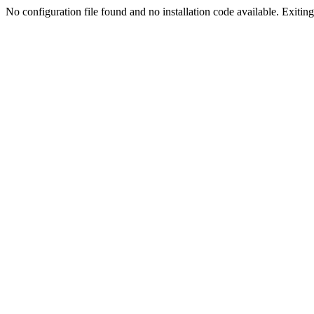
No configuration file found and no installation code available. Exiting.