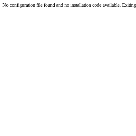
No configuration file found and no installation code available. Exiting.