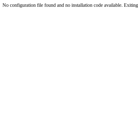
No configuration file found and no installation code available. Exiting.