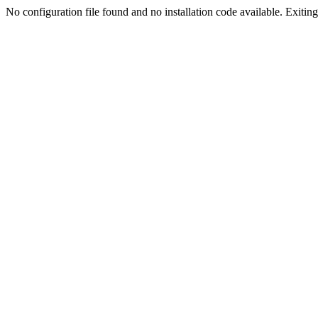
No configuration file found and no installation code available. Exiting.