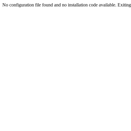
No configuration file found and no installation code available. Exiting.